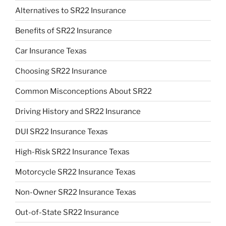
Alternatives to SR22 Insurance
Benefits of SR22 Insurance
Car Insurance Texas
Choosing SR22 Insurance
Common Misconceptions About SR22
Driving History and SR22 Insurance
DUI SR22 Insurance Texas
High-Risk SR22 Insurance Texas
Motorcycle SR22 Insurance Texas
Non-Owner SR22 Insurance Texas
Out-of-State SR22 Insurance