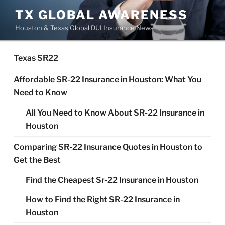
Skip
TX GLOBAL AWARENESS
to
Houston & Texas Global DUI Insurance News
content
Texas SR22
Affordable SR-22 Insurance in Houston: What You
Need to Know
All You Need to Know About SR-22 Insurance in
Houston
Comparing SR-22 Insurance Quotes in Houston to
Get the Best
Find the Cheapest Sr-22 Insurance in Houston
How to Find the Right SR-22 Insurance in
Houston