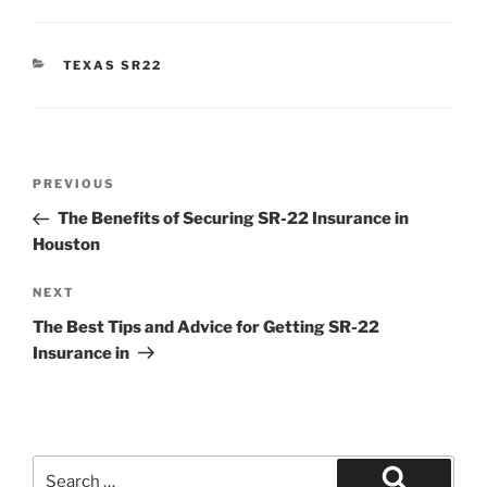
CATEGORIES
TEXAS SR22
Post
Previous
PREVIOUS
navigation
Post
The Benefits of Securing SR-22 Insurance in
Houston
Next
NEXT
Post
The Best Tips and Advice for Getting SR-22
Insurance in
Search