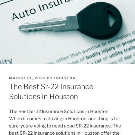
POSTED
MARCH 27, 2023
BY
HOUSTON
ON
The Best Sr-22 Insurance
Solutions in Houston
The Best Sr-22 Insurance Solutions in Houston
When it comes to driving in Houston, one thing is for
sure: youre going to need good SR-22 insurance. The
best SR-22 insurance solutions in Houston offer the