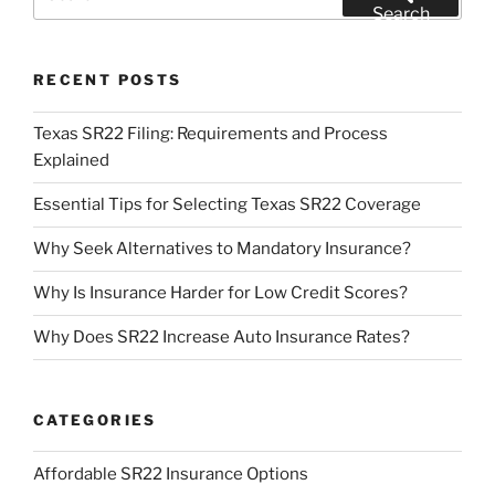
for:
Search
RECENT POSTS
Texas SR22 Filing: Requirements and Process
Explained
Essential Tips for Selecting Texas SR22 Coverage
Why Seek Alternatives to Mandatory Insurance?
Why Is Insurance Harder for Low Credit Scores?
Why Does SR22 Increase Auto Insurance Rates?
CATEGORIES
Affordable SR22 Insurance Options