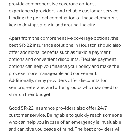
provide comprehensive coverage options,
experienced providers, and reliable customer service.
Finding the perfect combination of these elements is
key to driving safely in and around the city.
Apart from the comprehensive coverage options, the
best SR-22 insurance solutions in Houston should also
offer additional benefits such as flexible payment
options and convenient discounts. Flexible payment
options can help you finance your policy and make the
process more manageable and convenient.
Additionally, many providers offer discounts for
seniors, veterans, and other groups who may need to
stretch their budget.
Good SR-22 insurance providers also offer 24/7
customer service. Being able to quickly reach someone
who can help you in case of an emergency is invaluable
and can give you peace of mind. The best providers will