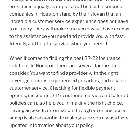
provider is equally as important. The best insurance
companies in Houston stand by their slogan that an
incredible customer service experience does not have
to a luxury. They will make sure you always have access
to the assistance you need and provide you with fast,
friendly, and helpful service when you need it.
When it comes to finding the best SR-22 insurance
solutions in Houston, there are several factors to
consider. You want to find a provider with the right
coverage options, experienced providers, and reliable
customer service. Checking for flexible payment
options, discounts, 24/7 customer service and tailored
policies can also help you in making the right choice.
Having access to information through an online portal
or app is also essential to making sure you always have
updated information about your policy.