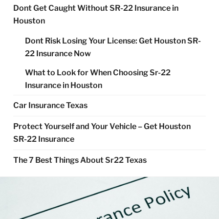
Dont Get Caught Without SR-22 Insurance in
Houston
Dont Risk Losing Your License: Get Houston SR-
22 Insurance Now
What to Look for When Choosing Sr-22
Insurance in Houston
Car Insurance Texas
Protect Yourself and Your Vehicle – Get Houston
SR-22 Insurance
The 7 Best Things About Sr22 Texas