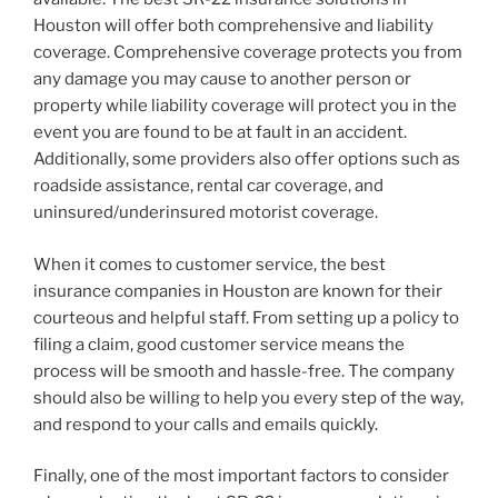
Houston will offer both comprehensive and liability
coverage. Comprehensive coverage protects you from
any damage you may cause to another person or
property while liability coverage will protect you in the
event you are found to be at fault in an accident.
Additionally, some providers also offer options such as
roadside assistance, rental car coverage, and
uninsured/underinsured motorist coverage.
When it comes to customer service, the best
insurance companies in Houston are known for their
courteous and helpful staff. From setting up a policy to
filing a claim, good customer service means the
process will be smooth and hassle-free. The company
should also be willing to help you every step of the way,
and respond to your calls and emails quickly.
Finally, one of the most important factors to consider