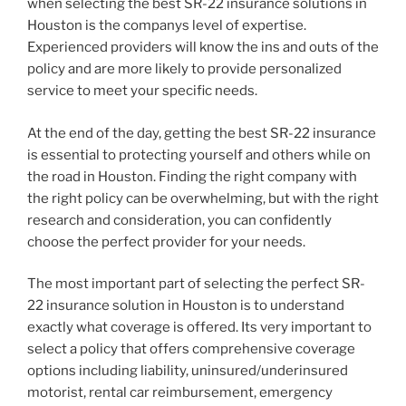
when selecting the best SR-22 insurance solutions in
Houston is the companys level of expertise.
Experienced providers will know the ins and outs of the
policy and are more likely to provide personalized
service to meet your specific needs.
At the end of the day, getting the best SR-22 insurance
is essential to protecting yourself and others while on
the road in Houston. Finding the right company with
the right policy can be overwhelming, but with the right
research and consideration, you can confidently
choose the perfect provider for your needs.
The most important part of selecting the perfect SR-
22 insurance solution in Houston is to understand
exactly what coverage is offered. Its very important to
select a policy that offers comprehensive coverage
options including liability, uninsured/underinsured
motorist, rental car reimbursement, emergency