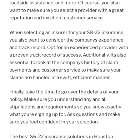
roadside assistance, and more. Of course, you also
want to make sure you select a provider with a great
reputation and excellent customer service.
When selecting an insurer for your SR-22 insurance,
you also want to consider the companys experience
and track record. Opt for an experienced provider with
a proven track record of success. Additionally, its also
essential to look at the companys history of claim
payments and customer service to make sure your
claims are handled in a swift, efficient manner.
Finally, take the time to go over the details of your
policy. Make sure you understand any and all
stipulations and requirements so you know exactly
what youre signing up for. Ask questions and make
sure you feel confident in your selection.
The best SR-22 insurance solutions in Houston