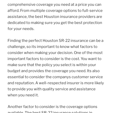
comprehensive coverage you need at a price you can
afford. From multiple coverage options to full-service
assistance, the best Houston insurance providers are
dedicated to making sure you get the best protection
for your needs.
Finding the perfect Houston SR-22 insurance can be a
challenge, so its important to know what factors to
consider when making your decision. One of the most
important factors to consider is the cost. You want to
make sure that the policy you select is within your
budget and provides the coverage you need. Its also
essential to consider the companys customer service
and reputation. A well-respected insurer is more likely
to provide you with quality service and assistance
when you need it.
Another factor to consider is the coverage options
available. The best SR-22 insurance solutions in