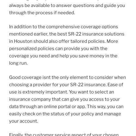
always be available to answer questions and guide you
through the process if needed.
In addition to the comprehensive coverage options
mentioned earlier, the best SR-22 insurance solutions
in Houston should also offer tailored policies. More
personalized policies can provide you with the
coverage you need and help you save money in the
long run.
Good coverage isnt the only element to consider when
choosing a provider for your SR-22 insurance. Ease of
use is extremely important. You want to select an
insurance company that can give you access to your
data through an online portal or app. This way, you can
easily check on the status of your policy and manage
your account.
Finally, the customer service aspect of your chosen