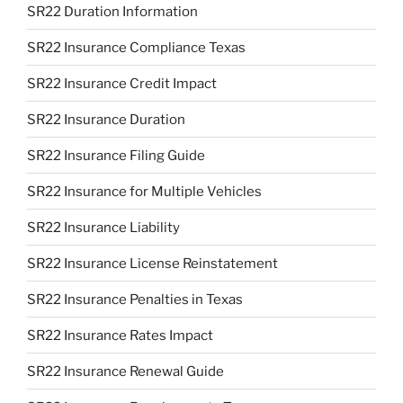
SR22 Duration Information
SR22 Insurance Compliance Texas
SR22 Insurance Credit Impact
SR22 Insurance Duration
SR22 Insurance Filing Guide
SR22 Insurance for Multiple Vehicles
SR22 Insurance Liability
SR22 Insurance License Reinstatement
SR22 Insurance Penalties in Texas
SR22 Insurance Rates Impact
SR22 Insurance Renewal Guide