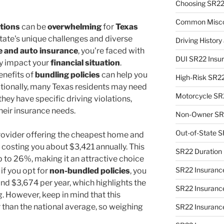
Choosing SR22
Common Misco
tions
can be
overwhelming
for
Texas
 state's unique challenges and diverse
Driving Histor
 and auto insurance
, you're faced with
DUI SR22 Insu
ly impact your
financial situation
.
enefits of
bundling policies
can help you
High-Risk SR2
tionally, many Texas residents may need
Motorcycle SR
 they have specific driving violations,
heir insurance needs.
Non-Owner SR2
Out-of-State S
rovider offering the cheapest home and
 costing you about $3,421 annually. This
SR22 Duration 
 to 26%, making it an attractive choice
SR22 Insuranc
 if you opt for
non-bundled policies
, you
nd $3,674 per year, which highlights the
SR22 Insurance
. However, keep in mind that this
r than the national average, so weighing
SR22 Insurance