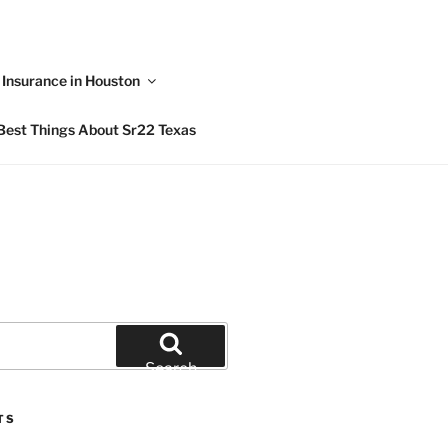
Insurance in Houston
Best Things About Sr22 Texas
Search
TS