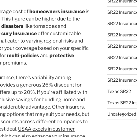
SR22 Insurance
erage cost of
homeowners insurance
is
SR22 Insurance
This figure can be higher due to the
SR22 Insurance 
 disasters
like tornadoes and
cury Insurance
offer customizable
SR22 Insuranc
t cater to varying regional risks and
SR22 Insurance
lor your coverage based on your specific
for
multi-policies
and
protective
SR22 Insuranc
ur premiums.
SR22 Insuranc
rance, there's variability among
SR22 Insuranc
ovides a generous 26% discount for
Texas SR22
ers up to 20%. If you're affiliated with
lusive savings for bundling home and
Texas SR22 In
onsiderable advantage. Other insurers,
ing options that may suit your needs, but
Uncategorized
iscounts across different companies to
est deal.
USAA excels in customer
 which can also enhance your insurance