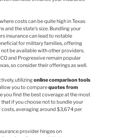
where costs can be quite high in Texas
ns and the state's size. Bundling your
s insurance can lead to notable
eficial for military families, offering
not be available with other providers.
ICO and Progressive remain popular
xas, so consider their offerings as well.
ively, utilizing
online comparison tools
 allow you to compare
quotes from
re you find the best coverage at the most
hat if you choose not to bundle your
her costs, averaging around $3,674 per
 insurance provider hinges on