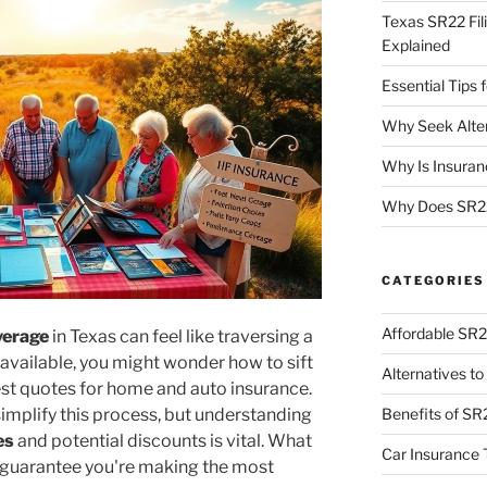
Texas SR22 Fil
Explained
Essential Tips
Why Seek Alter
Why Is Insuran
Why Does SR22
CATEGORIES
Affordable SR2
verage
in Texas can feel like traversing a
 available, you might wonder how to sift
Alternatives t
best quotes for home and auto insurance.
implify this process, but understanding
Benefits of SR
es
and potential discounts is vital. What
Car Insurance 
o guarantee you're making the most