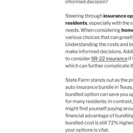
informed decision?
Steering through
insurance op
residents
, especially with the
needs. When considering
home
various choices that can great
Understanding the costs and b
make informed decisions. Addi
to consider
SR-22 insurance
if
which can further complicate t
State Farm stands out as the p
auto insurance bundle in Texas,
bundled option can save you up
for many residents. In contrast,
might find yourself paying arou
financial advantage of bundling
bundled cost is still 72% highe
your options is vital.