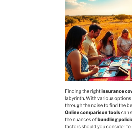
Finding the right
insurance co
labyrinth. With various options
through the noise to find the 
Online comparison tools
can s
the nuances of
bundling polici
factors should you consider t