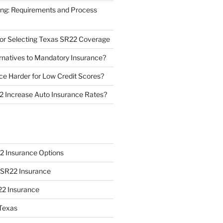
ing: Requirements and Process
 for Selecting Texas SR22 Coverage
natives to Mandatory Insurance?
ce Harder for Low Credit Scores?
 Increase Auto Insurance Rates?
2 Insurance Options
o SR22 Insurance
22 Insurance
Texas