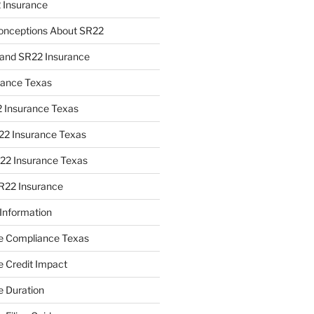
 Insurance
nceptions About SR22
y and SR22 Insurance
rance Texas
2 Insurance Texas
22 Insurance Texas
2 Insurance Texas
R22 Insurance
Information
e Compliance Texas
 Credit Impact
 Duration