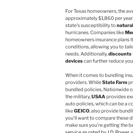
For Texas homeowners, the av
approximately $1,860 per year. 
state's susceptibility to
natural
hurricanes. Companies like
Mer
homeowners insurance plans tha
conditions, allowing you to tai
needs. Additionally,
discounts
devices
can further reduce yo
When it comes to bundling insu
providers. While
State Farm
pr
bundled policies, Nationwide off
the military,
USAA
provides exc
auto policies, which can be a c
like
GEICO
, also provide bundl
you'll want to compare these d
make sure you're getting the b
service as rated by J.D. Power
,