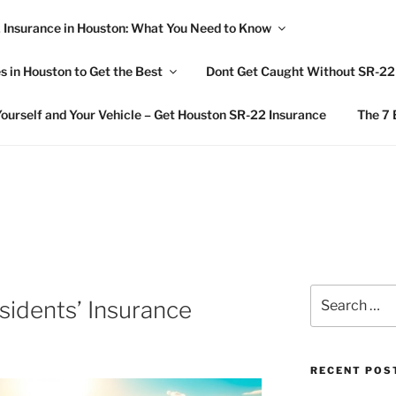
 Insurance in Houston: What You Need to Know
L AWARENESS
 in Houston to Get the Best
Dont Get Caught Without SR-22 
nsurance News
ourself and Your Vehicle – Get Houston SR-22 Insurance
The 7 
Search
idents’ Insurance
for:
RECENT POS