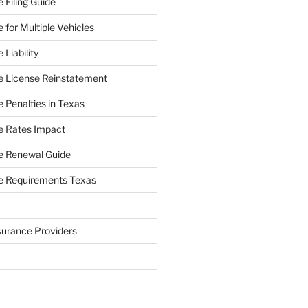
 Filing Guide
 for Multiple Vehicles
Liability
e License Reinstatement
 Penalties in Texas
e Rates Impact
e Renewal Guide
e Requirements Texas
surance Providers