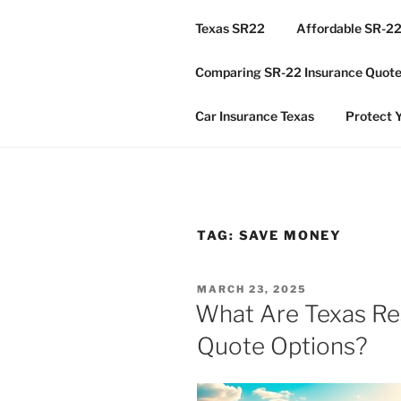
Skip
Texas SR22
Affordable SR-22
to
TX GLOBA
content
Comparing SR-22 Insurance Quotes
Houston & Texas Global DUI I
Car Insurance Texas
Protect Y
TAG:
SAVE MONEY
POSTED
MARCH 23, 2025
ON
What Are Texas Res
Quote Options?