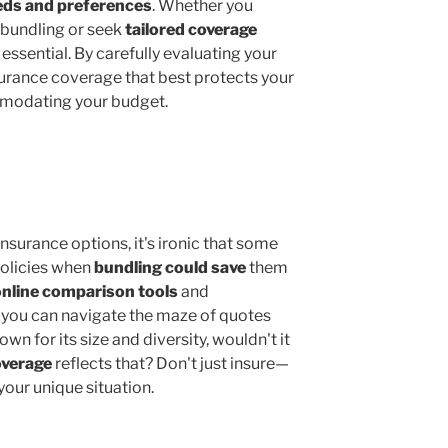
eds and preferences
. Whether you
 bundling or seek
tailored coverage
 essential. By carefully evaluating your
surance coverage that best protects your
modating your budget.
insurance options, it's ironic that some
 policies when
bundling could save
them
online comparison tools
and
 you can navigate the maze of quotes
nown for its size and diversity, wouldn't it
overage
reflects that? Don't just insure—
 your unique situation.