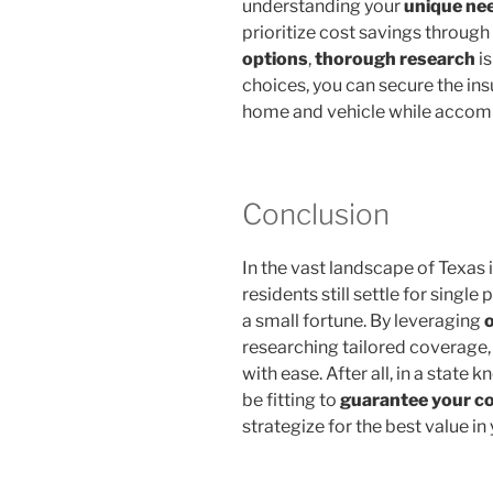
understanding your
unique ne
prioritize cost savings through
options
,
thorough research
is
choices, you can secure the in
home and vehicle while accom
Conclusion
In the vast landscape of Texas 
residents still settle for single
a small fortune. By leveraging
researching tailored coverage,
with ease. After all, in a state k
be fitting to
guarantee your c
strategize for the best value in