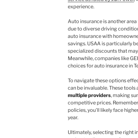
experience.
Auto insurance is another area 
due to diverse driving conditio
auto insurance with homeowner
savings. USAA is particularly ben
specialized discounts that may 
Meanwhile, companies like GE
choices for auto insurance in Te
To navigate these options effect
can be invaluable. These tools
multiple providers
, making su
competitive prices. Remember t
policies, you'll likely face hig
year.
Ultimately, selecting the right