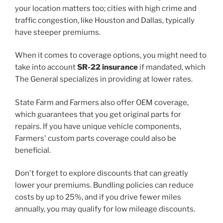
your location matters too; cities with high crime and
traffic congestion, like Houston and Dallas, typically
have steeper premiums.
When it comes to coverage options, you might need to
take into account
SR-22 insurance
if mandated, which
The General specializes in providing at lower rates.
State Farm and Farmers also offer OEM coverage,
which guarantees that you get original parts for
repairs. If you have unique vehicle components,
Farmers' custom parts coverage could also be
beneficial.
Don't forget to explore discounts that can greatly
lower your premiums. Bundling policies can reduce
costs by up to 25%, and if you drive fewer miles
annually, you may qualify for low mileage discounts.