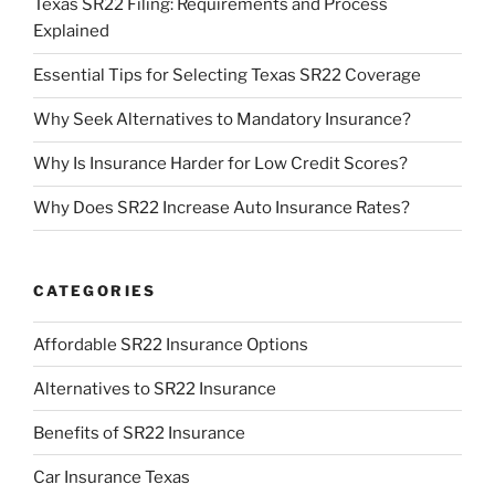
Texas SR22 Filing: Requirements and Process
Explained
Essential Tips for Selecting Texas SR22 Coverage
Why Seek Alternatives to Mandatory Insurance?
Why Is Insurance Harder for Low Credit Scores?
Why Does SR22 Increase Auto Insurance Rates?
CATEGORIES
Affordable SR22 Insurance Options
Alternatives to SR22 Insurance
Benefits of SR22 Insurance
Car Insurance Texas