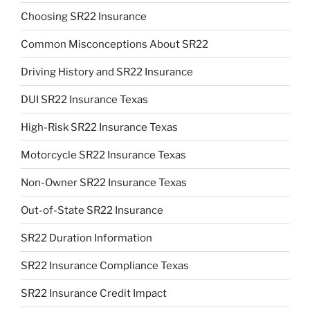
Choosing SR22 Insurance
Common Misconceptions About SR22
Driving History and SR22 Insurance
DUI SR22 Insurance Texas
High-Risk SR22 Insurance Texas
Motorcycle SR22 Insurance Texas
Non-Owner SR22 Insurance Texas
Out-of-State SR22 Insurance
SR22 Duration Information
SR22 Insurance Compliance Texas
SR22 Insurance Credit Impact