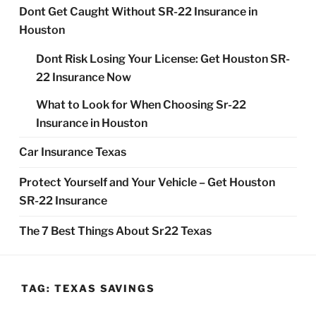
Dont Get Caught Without SR-22 Insurance in
Houston
Dont Risk Losing Your License: Get Houston SR-
22 Insurance Now
What to Look for When Choosing Sr-22
Insurance in Houston
Car Insurance Texas
Protect Yourself and Your Vehicle – Get Houston
SR-22 Insurance
The 7 Best Things About Sr22 Texas
TAG:
TEXAS SAVINGS