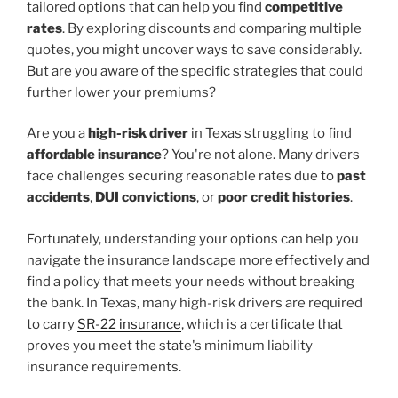
tailored options that can help you find
competitive
rates
. By exploring discounts and comparing multiple
quotes, you might uncover ways to save considerably.
But are you aware of the specific strategies that could
further lower your premiums?
Are you a
high-risk driver
in Texas struggling to find
affordable insurance
? You're not alone. Many drivers
face challenges securing reasonable rates due to
past
accidents
,
DUI convictions
, or
poor credit histories
.
Fortunately, understanding your options can help you
navigate the insurance landscape more effectively and
find a policy that meets your needs without breaking
the bank. In Texas, many high-risk drivers are required
to carry
SR-22 insurance
, which is a certificate that
proves you meet the state's minimum liability
insurance requirements.