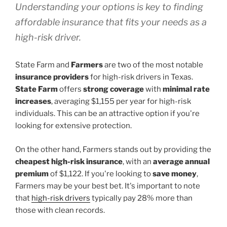
Understanding your options is key to finding
affordable insurance that fits your needs as a
high-risk driver.
State Farm and
Farmers
are two of the most notable
insurance providers
for high-risk drivers in Texas.
State Farm
offers
strong coverage
with
minimal rate
increases
, averaging $1,155 per year for high-risk
individuals. This can be an attractive option if you're
looking for extensive protection.
On the other hand, Farmers stands out by providing the
cheapest high-risk insurance
, with an
average annual
premium
of $1,122. If you're looking to
save money
,
Farmers may be your best bet. It's important to note
that
high-risk drivers
typically pay 28% more than
those with clean records.