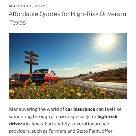
POSTED
MARCH 17, 2025
ON
Affordable Quotes for High-Risk Drivers in
Texas
Maneuvering the world of
car insurance
can feel like
wandering through a maze, especially for
high-risk
drivers
in Texas. Fortunately, several insurance
providers, such as Farmers and State Farm, offer