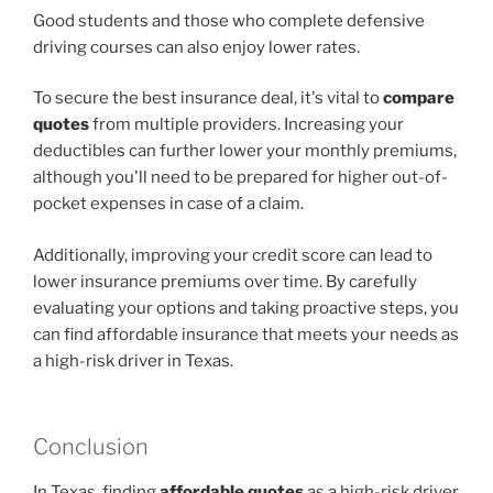
Good students and those who complete defensive
driving courses can also enjoy lower rates.
To secure the best insurance deal, it's vital to
compare
quotes
from multiple providers. Increasing your
deductibles can further lower your monthly premiums,
although you'll need to be prepared for higher out-of-
pocket expenses in case of a claim.
Additionally, improving your credit score can lead to
lower insurance premiums over time. By carefully
evaluating your options and taking proactive steps, you
can find affordable insurance that meets your needs as
a high-risk driver in Texas.
Conclusion
In Texas, finding
affordable quotes
as a high-risk driver