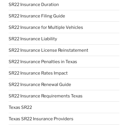
SR22 Insurance Duration
SR22 Insurance Filing Guide
SR22 Insurance for Multiple Vehicles
SR22 Insurance Liability
SR22 Insurance License Reinstatement
SR22 Insurance Penalties in Texas
SR22 Insurance Rates Impact
SR22 Insurance Renewal Guide
SR22 Insurance Requirements Texas
Texas SR22
Texas SR22 Insurance Providers