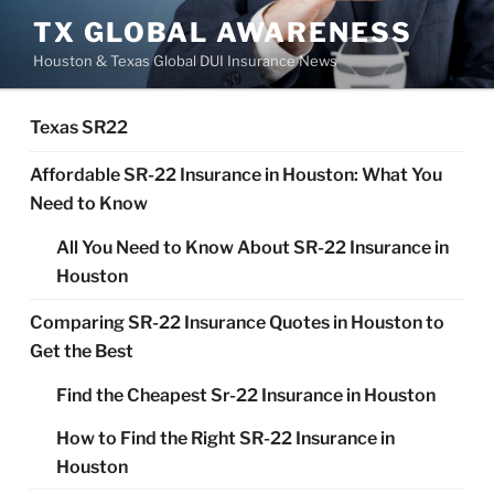
Skip
TX GLOBAL AWARENESS
to
Houston & Texas Global DUI Insurance News
content
Texas SR22
Affordable SR-22 Insurance in Houston: What You
Need to Know
All You Need to Know About SR-22 Insurance in
Houston
Comparing SR-22 Insurance Quotes in Houston to
Get the Best
Find the Cheapest Sr-22 Insurance in Houston
How to Find the Right SR-22 Insurance in
Houston