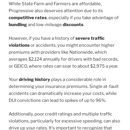
While State Farm and Farmers are affordable,
Progressive also deserves attention due to its
competitive rates
, especially if you take advantage of
bundling
and low-mileage
discounts
.
However, if you have a history of
severe traffic
violations
or accidents, you might encounter higher
premiums with providers like Nationwide, which
averages $2,124 annually for drivers with bad records,
or GEICO, where rates can soar to about $2,975 a year.
Your
driving history
plays a considerable role in
determining your insurance premiums. Single at-fault
accidents can dramatically increase your costs, while
DUI convictions can lead to spikes of up to 96%.
Additionally, poor credit ratings and multiple traffic
violations, particularly for excessive speeding, can also
drive up your rates. It's important to recognize that