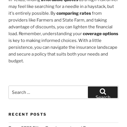
may feel like searching for a needle in a haystack, but
it's entirely possible. By
comparing rates
from
providers like Farmers and State Farm, and taking
advantage of discounts, you can lighten the financial
load. Remember, understanding your
coverage options
is key to making informed choices. With a little
persistence, you can navigate the insurance landscape
and secure a policy that suits both your needs and
budget.
Search
for:
Search
RECENT POSTS