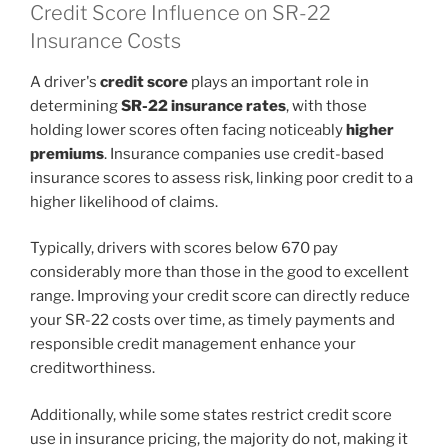
Credit Score Influence on SR-22
Insurance Costs
A driver's
credit score
plays an important role in
determining
SR-22 insurance rates
, with those
holding lower scores often facing noticeably
higher
premiums
. Insurance companies use credit-based
insurance scores to assess risk, linking poor credit to a
higher likelihood of claims.
Typically, drivers with scores below 670 pay
considerably more than those in the good to excellent
range. Improving your credit score can directly reduce
your SR-22 costs over time, as timely payments and
responsible credit management enhance your
creditworthiness.
Additionally, while some states restrict credit score
use in insurance pricing, the majority do not, making it