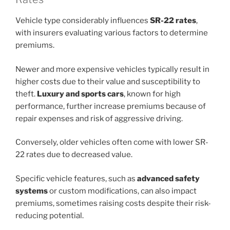
Vehicle type considerably influences
SR-22 rates
,
with insurers evaluating various factors to determine
premiums.
Newer and more expensive vehicles typically result in
higher costs due to their value and susceptibility to
theft.
Luxury and sports cars
, known for high
performance, further increase premiums because of
repair expenses and risk of aggressive driving.
Conversely, older vehicles often come with lower SR-
22 rates due to decreased value.
Specific vehicle features, such as
advanced safety
systems
or custom modifications, can also impact
premiums, sometimes raising costs despite their risk-
reducing potential.