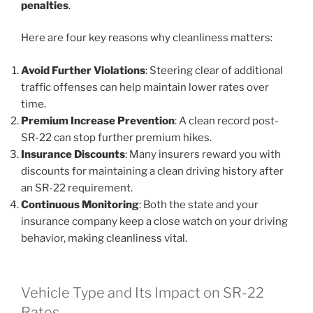
penalties
.
Here are four key reasons why cleanliness matters:
Avoid Further Violations
: Steering clear of additional
traffic offenses can help maintain lower rates over
time.
Premium Increase Prevention
: A clean record post-
SR-22 can stop further premium hikes.
Insurance Discounts
: Many insurers reward you with
discounts for maintaining a clean driving history after
an SR-22 requirement.
Continuous Monitoring
: Both the state and your
insurance company keep a close watch on your driving
behavior, making cleanliness vital.
Vehicle Type and Its Impact on SR-22
Rates