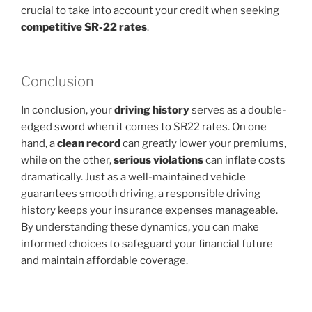
crucial to take into account your credit when seeking
competitive SR-22 rates
.
Conclusion
In conclusion, your
driving history
serves as a double-
edged sword when it comes to SR22 rates. On one
hand, a
clean record
can greatly lower your premiums,
while on the other,
serious violations
can inflate costs
dramatically. Just as a well-maintained vehicle
guarantees smooth driving, a responsible driving
history keeps your insurance expenses manageable.
By understanding these dynamics, you can make
informed choices to safeguard your financial future
and maintain affordable coverage.