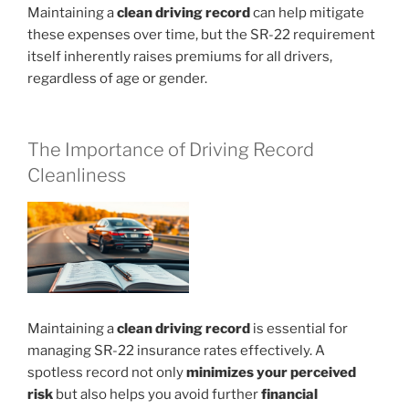
Maintaining a
clean driving record
can help mitigate
these expenses over time, but the SR-22 requirement
itself inherently raises premiums for all drivers,
regardless of age or gender.
The Importance of Driving Record
Cleanliness
Maintaining a
clean driving record
is essential for
managing SR-22 insurance rates effectively. A
spotless record not only
minimizes your perceived
risk
but also helps you avoid further
financial