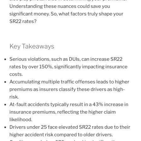
Understanding these nuances could save you
significant money. So, what factors truly shape your
SR22 rates?
Key Takeaways
Serious violations, such as DUIs, can increase SR22
rates by over 150%, significantly impacting insurance
costs.
Accumulating multiple traffic offenses leads to higher
premiums as insurers classify these drivers as high-
risk.
At-fault accidents typically result in a 43% increase in
insurance premiums, reflecting the higher claim
likelihood.
Drivers under 25 face elevated SR22 rates due to their
higher accident risk compared to older drivers.