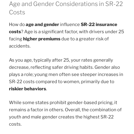
Age and Gender Considerations in SR-22
Costs
How do
age and gender
influence
SR-22 insurance
costs
? Age is a significant factor, with drivers under 25
facing
higher premiums
due to a greater risk of
accidents.
As you age, typically after 25, your rates generally
decrease, reflecting safer driving habits. Gender also
plays a role; young men often see steeper increases in
SR-22 costs compared to women, primarily due to
riskier behaviors
.
While some states prohibit gender-based pricing, it
remains a factor in others. Overall, the combination of
youth and male gender creates the highest SR-22
costs.