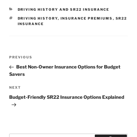
CATEGORIES
DRIVING HISTORY AND SR22 INSURANCE
TAGS
DRIVING HISTORY
,
INSURANCE PREMIUMS
,
SR22
INSURANCE
Post
Previous
PREVIOUS
navigation
Post
Best Non-Owner Insurance Options for Budget
Savers
Next
NEXT
Post
Budget-Friendly SR22 Insurance Options Explained
Search