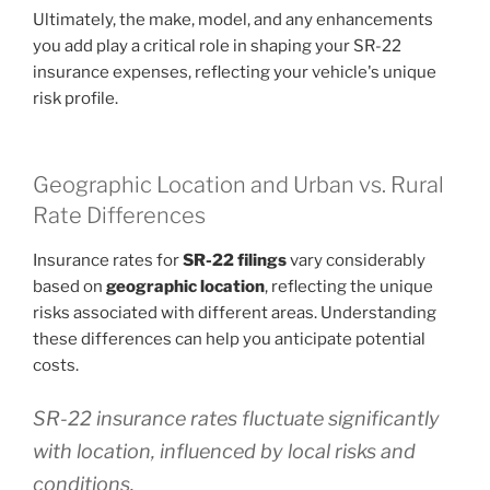
Ultimately, the make, model, and any enhancements
you add play a critical role in shaping your SR-22
insurance expenses, reflecting your vehicle's unique
risk profile.
Geographic Location and Urban vs. Rural
Rate Differences
Insurance rates for
SR-22 filings
vary considerably
based on
geographic location
, reflecting the unique
risks associated with different areas. Understanding
these differences can help you anticipate potential
costs.
SR-22 insurance rates fluctuate significantly
with location, influenced by local risks and
conditions.