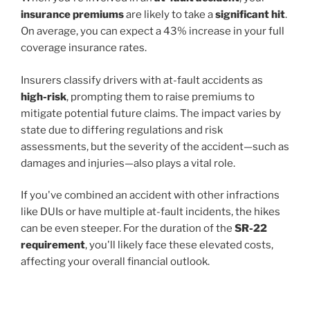
insurance premiums
are likely to take a
significant hit
.
On average, you can expect a 43% increase in your full
coverage insurance rates.
Insurers classify drivers with at-fault accidents as
high-risk
, prompting them to raise premiums to
mitigate potential future claims. The impact varies by
state due to differing regulations and risk
assessments, but the severity of the accident—such as
damages and injuries—also plays a vital role.
If you've combined an accident with other infractions
like DUIs or have multiple at-fault incidents, the hikes
can be even steeper. For the duration of the
SR-22
requirement
, you'll likely face these elevated costs,
affecting your overall financial outlook.