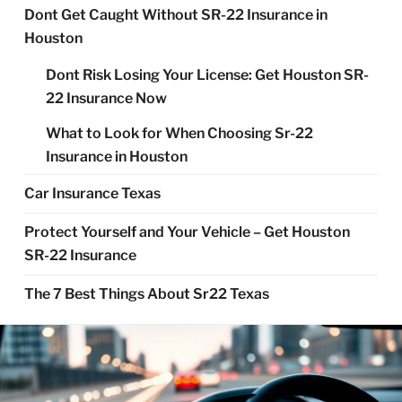
Dont Get Caught Without SR-22 Insurance in
Houston
Dont Risk Losing Your License: Get Houston SR-
22 Insurance Now
What to Look for When Choosing Sr-22
Insurance in Houston
Car Insurance Texas
Protect Yourself and Your Vehicle – Get Houston
SR-22 Insurance
The 7 Best Things About Sr22 Texas