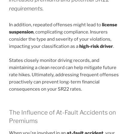
requirements.
In addition, repeated offenses might lead to
license
suspension
, complicating compliance. Insurers
consider the type and severity of your violations,
impacting your classification as a
high-risk driver
.
States closely monitor driving records, and
maintaining a clean record can help mitigate future
rate hikes. Ultimately, addressing frequent offenses
proactively can prevent long-term financial
consequences on your SR22 rates.
The Influence of At-Fault Accidents on
Premiums
When you're involved in an
at-fault accident
, your