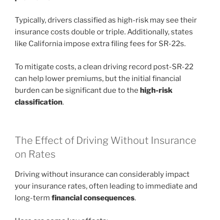
Typically, drivers classified as high-risk may see their
insurance costs double or triple. Additionally, states
like California impose extra filing fees for SR-22s.
To mitigate costs, a clean driving record post-SR-22
can help lower premiums, but the initial financial
burden can be significant due to the
high-risk
classification
.
The Effect of Driving Without Insurance
on Rates
Driving without insurance can considerably impact
your insurance rates, often leading to immediate and
long-term
financial consequences
.