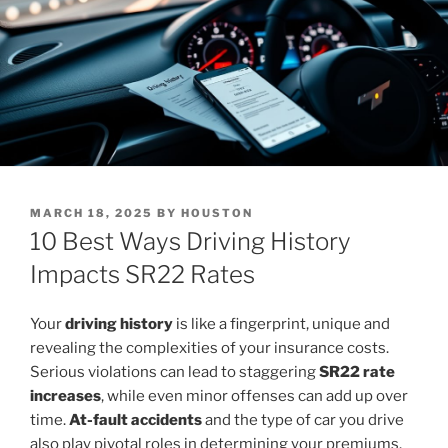
POSTED
MARCH 18, 2025
BY
HOUSTON
ON
10 Best Ways Driving History
Impacts SR22 Rates
Your
driving history
is like a fingerprint, unique and
revealing the complexities of your insurance costs.
Serious violations can lead to staggering
SR22 rate
increases
, while even minor offenses can add up over
time.
At-fault accidents
and the type of car you drive
also play pivotal roles in determining your premiums.