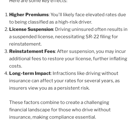
Here are some key effects:
Higher Premiums
: You'll likely face elevated rates due
to being classified as a high-risk driver.
License Suspension
: Driving uninsured often results in
a suspended license, necessitating SR-22 filing for
reinstatement.
Reinstatement Fees
: After suspension, you may incur
additional fees to restore your license, further inflating
costs.
Long-term Impact
: Infractions like driving without
insurance can affect your rates for several years, as
insurers view you as a persistent risk.
These factors combine to create a challenging
financial landscape for those who drive without
insurance, making compliance essential.