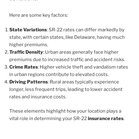
Here are some key factors:
State Variations
: SR-22 rates can differ markedly by
state, with certain states, like Delaware, having much
higher premiums.
Traffic Density
: Urban areas generally face higher
premiums due to increased traffic and accident risks.
Crime Rates
: Higher vehicle theft and vandalism rates
in urban regions contribute to elevated costs.
Driving Patterns
: Rural areas typically experience
longer, less frequent trips, leading to lower accident
rates and insurance costs.
These elements highlight how your location plays a
vital role in determining your SR-22
insurance rates
.