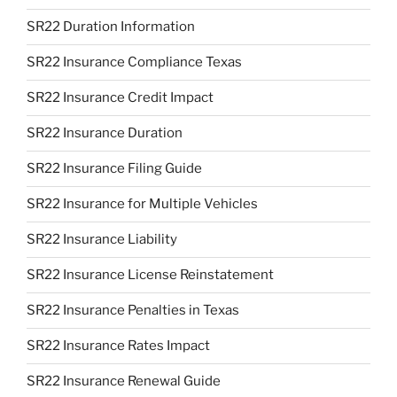
SR22 Duration Information
SR22 Insurance Compliance Texas
SR22 Insurance Credit Impact
SR22 Insurance Duration
SR22 Insurance Filing Guide
SR22 Insurance for Multiple Vehicles
SR22 Insurance Liability
SR22 Insurance License Reinstatement
SR22 Insurance Penalties in Texas
SR22 Insurance Rates Impact
SR22 Insurance Renewal Guide