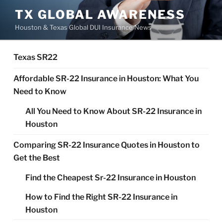
Skip
TX GLOBAL AWARENESS
to
Houston & Texas Global DUI Insurance News
content
Texas SR22
Affordable SR-22 Insurance in Houston: What You
Need to Know
All You Need to Know About SR-22 Insurance in
Houston
Comparing SR-22 Insurance Quotes in Houston to
Get the Best
Find the Cheapest Sr-22 Insurance in Houston
How to Find the Right SR-22 Insurance in
Houston