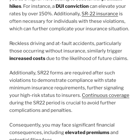
hikes
. For instance, a
DUI conviction
can elevate your
rates by over 150%. Additionally,
SR-22 insurance
is
often necessary for individuals with these violations,
which can further complicate your insurance situation.
Reckless driving and at-fault accidents, particularly
those occurring without insurance, similarly trigger
increased costs
due to the likelihood of future claims.
Additionally, SR22 forms are required after such
violations to demonstrate compliance with state
minimum insurance requirements, further signaling
your high-risk status to insurers.
Continuous coverage
during the SR22 period is crucial to avoid further
complications and penalties.
Consequently, you may face significant financial
consequences, including
elevated premiums
and
potential filing fees.