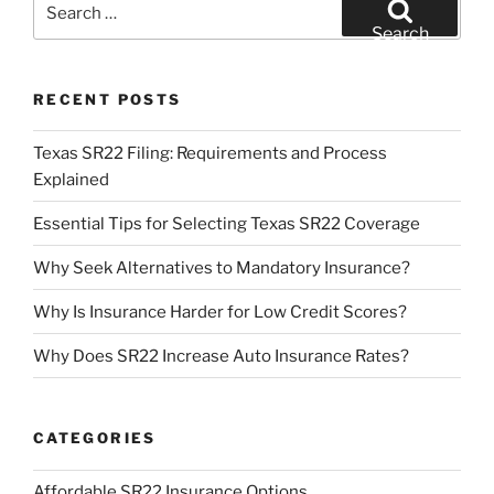
for:
Search
RECENT POSTS
Texas SR22 Filing: Requirements and Process
Explained
Essential Tips for Selecting Texas SR22 Coverage
Why Seek Alternatives to Mandatory Insurance?
Why Is Insurance Harder for Low Credit Scores?
Why Does SR22 Increase Auto Insurance Rates?
CATEGORIES
Affordable SR22 Insurance Options