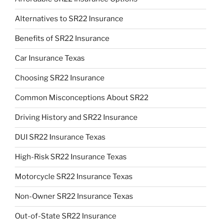
Alternatives to SR22 Insurance
Benefits of SR22 Insurance
Car Insurance Texas
Choosing SR22 Insurance
Common Misconceptions About SR22
Driving History and SR22 Insurance
DUI SR22 Insurance Texas
High-Risk SR22 Insurance Texas
Motorcycle SR22 Insurance Texas
Non-Owner SR22 Insurance Texas
Out-of-State SR22 Insurance