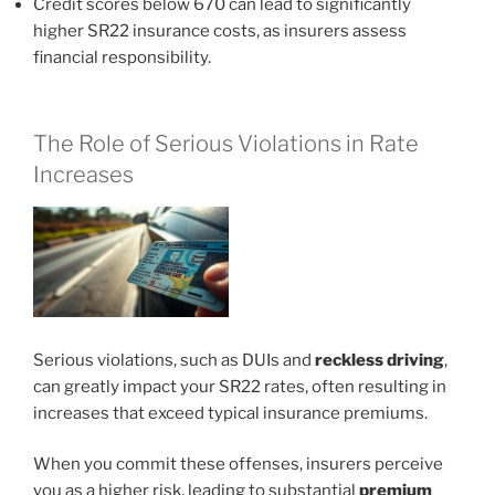
Credit scores below 670 can lead to significantly
higher SR22 insurance costs, as insurers assess
financial responsibility.
The Role of Serious Violations in Rate
Increases
Serious violations, such as DUIs and
reckless driving
,
can greatly impact your SR22 rates, often resulting in
increases that exceed typical insurance premiums.
When you commit these offenses, insurers perceive
you as a higher risk, leading to substantial
premium