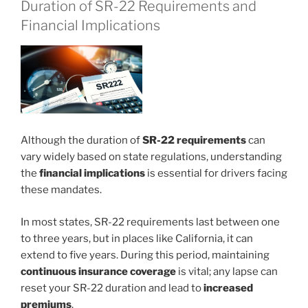
Duration of SR-22 Requirements and
Financial Implications
Although the duration of
SR-22 requirements
can
vary widely based on state regulations, understanding
the
financial implications
is essential for drivers facing
these mandates.
In most states, SR-22 requirements last between one
to three years, but in places like California, it can
extend to five years. During this period, maintaining
continuous insurance coverage
is vital; any lapse can
reset your SR-22 duration and lead to
increased
premiums
.