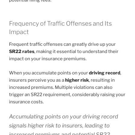
Frequency of Traffic Offenses and Its
Impact
Frequent traffic offenses can greatly drive up your
SR22 rates
, making it essential to understand their
impact on your insurance premiums.
When you accumulate points on your
driving record
,
insurers perceive you as a
higher risk
, resulting in
increased premiums. Multiple violations can also
trigger an SR22 requirement, considerably raising your
insurance costs.
Accumulating points on your driving record
signals higher risk to insurers, leading to
increased premiums and potential SR22